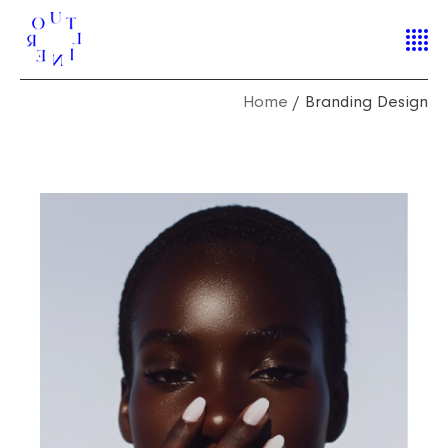
Home
Branding Design