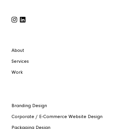
About
Services
Work
Branding Design
Corporate / E-Commerce Website Design
Packaging Design