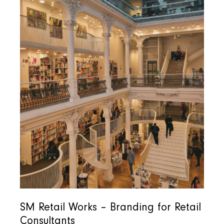
SM Retail Works – Branding for Retail
Consultants