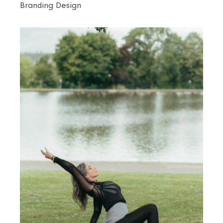
Branding Design