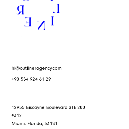
hi@outlineragency.com
+90 554 924 61 29
12955 Biscayne Boulevard STE 200
#312
Miami, Florida, 33181