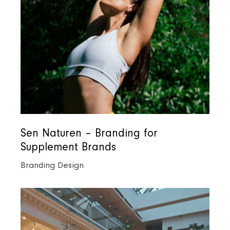
Sen Naturen – Branding for
Supplement Brands
Branding Design