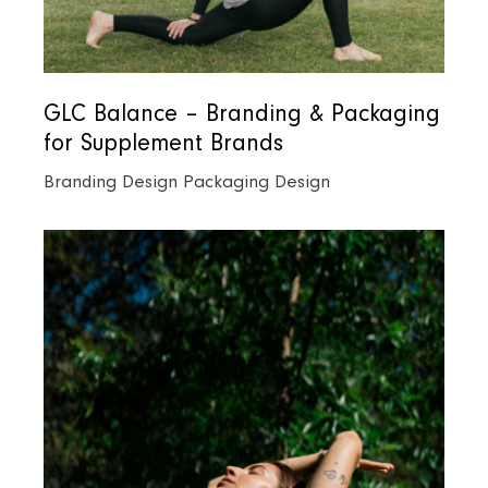
GLC Balance – Branding & Packaging
for Supplement Brands
Branding Design
Packaging Design