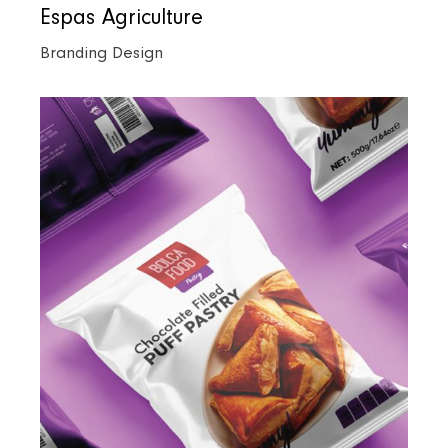
Espas Agriculture
Branding Design