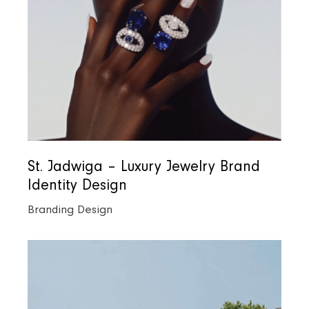
St. Jadwiga – Luxury Jewelry Brand
Identity Design
Branding Design