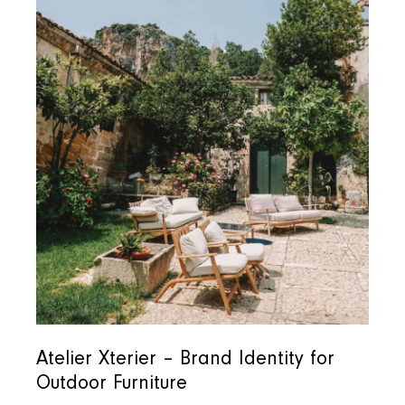
Atelier Xterier – Brand Identity for
Outdoor Furniture