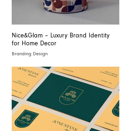
Nice&Glam – Luxury Brand Identity
for Home Decor
Branding Design