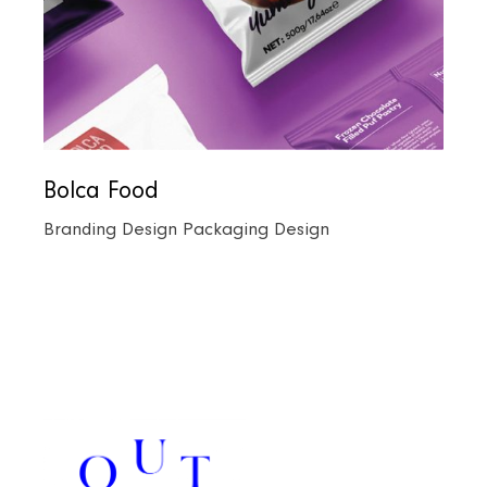
Bolca Food
Branding Design
Packaging Design