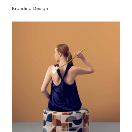
Branding Design