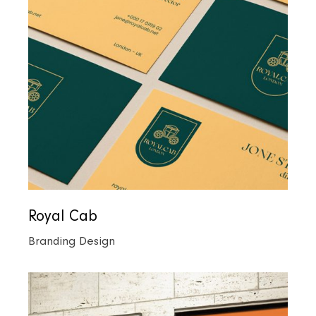
Royal Cab
Branding Design