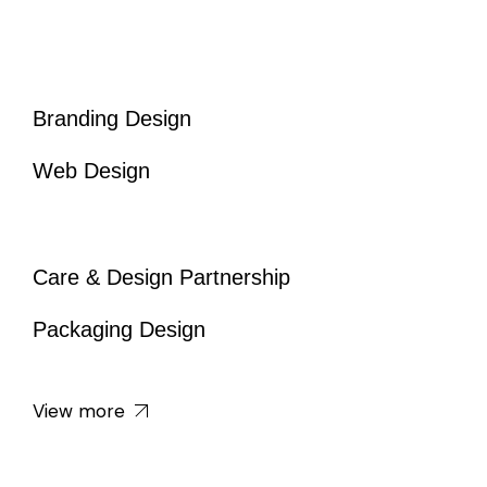
Branding Design
Web Design
Care & Design Partnership
Packaging Design
View more