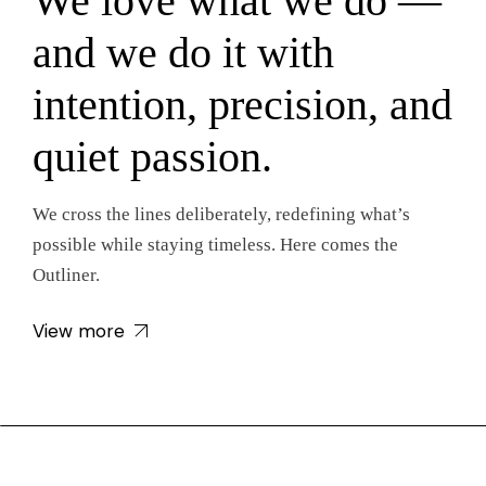
We love what we do —
and we do it with
intention, precision, and
quiet passion.
We cross the lines deliberately, redefining what’s
possible while staying timeless. Here comes the
Outliner.
View more