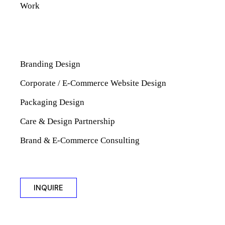
Work
Branding Design
Corporate / E-Commerce Website Design
Packaging Design
Care & Design Partnership
Brand & E-Commerce Consulting
INQUIRE