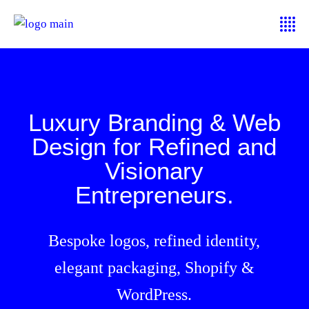
Luxury Branding & Web
Design for Refined and
Visionary
Entrepreneurs.
Bespoke logos, refined identity,
elegant packaging, Shopify &
WordPress.