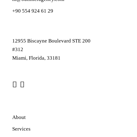
+90 554 924 61 29
12955 Biscayne Boulevard STE 200
#312
Miami, Florida, 33181
About
Services