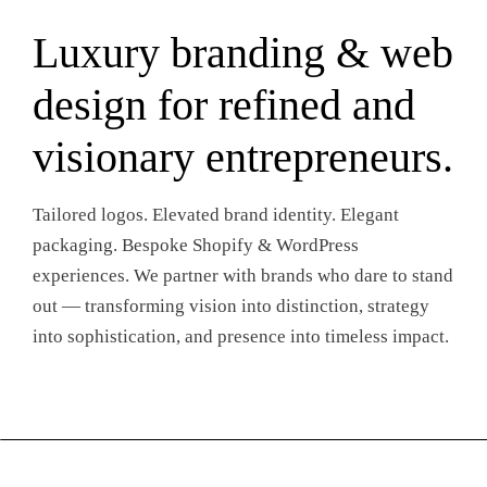
Luxury branding & web
design for refined and
visionary entrepreneurs.
Tailored logos. Elevated brand identity. Elegant
packaging. Bespoke Shopify & WordPress
experiences. We partner with brands who dare to stand
out — transforming vision into distinction, strategy
into sophistication, and presence into timeless impact.