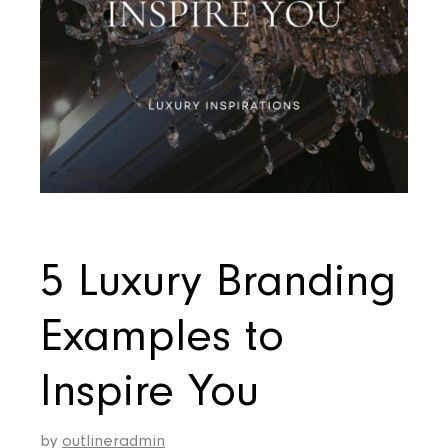
5 Luxury Branding
Examples to
Inspire You
by
outlineradmin