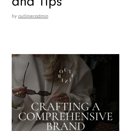
and Tips
by
outlineradmin