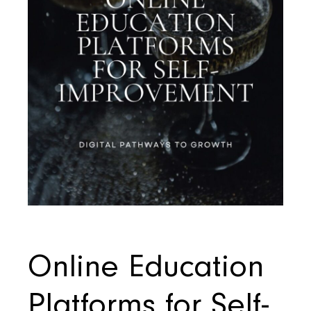
Online Education
Platforms for Self-