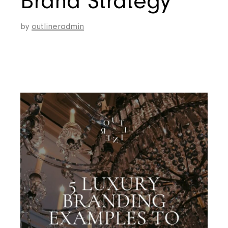
Brand Strategy
by
outlineradmin