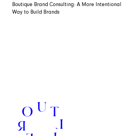
Boutique Brand Consulting: A More Intentional
Way to Build Brands