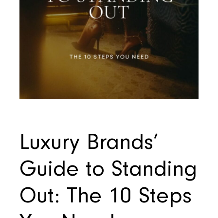
Luxury Brands’
Guide to Standing
Out: The 10 Steps