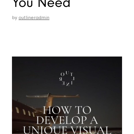
You Need
by
outlineradmin