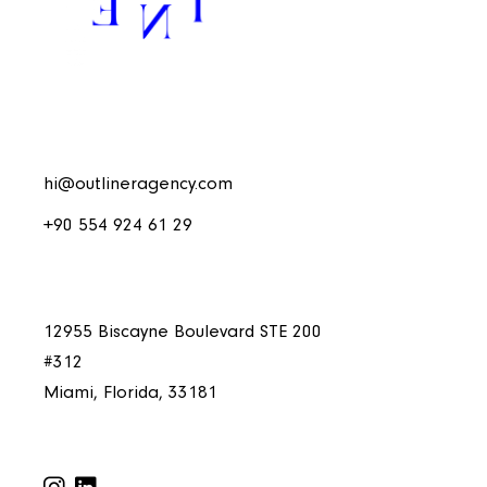
hi@outlineragency.com
+90 554 924 61 29
12955 Biscayne Boulevard STE 200
#312
Miami, Florida, 33181