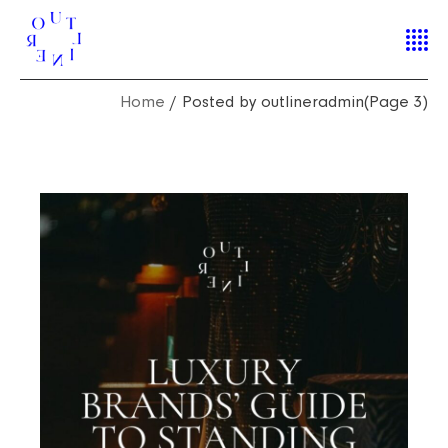
Home
Posted by outlineradmin
(Page 3)