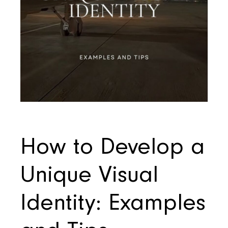
How to Develop a
Unique Visual
Identity: Examples