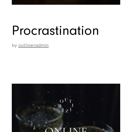
Procrastination
by
outlineradmin