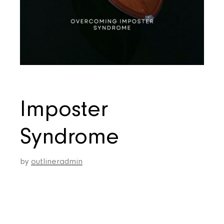
Imposter
Syndrome
by
outlineradmin