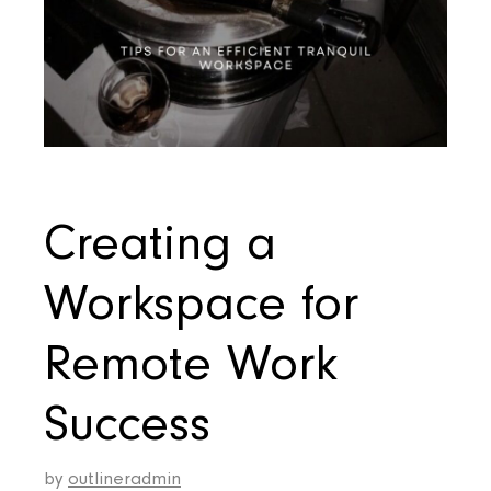
Creating a
Workspace for
Remote Work
Success
by
outlineradmin