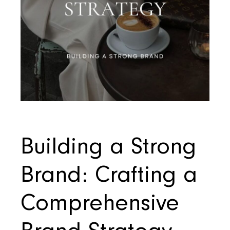
Building a Strong
Brand: Crafting a
Comprehensive