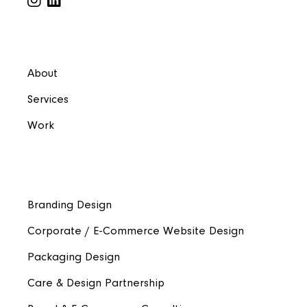
About
Services
Work
Branding Design
Corporate / E-Commerce Website Design
Packaging Design
Care & Design Partnership