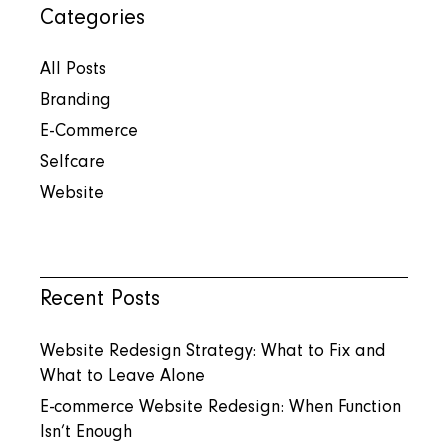
Categories
All Posts
Branding
E-Commerce
Selfcare
Website
Recent Posts
Website Redesign Strategy: What to Fix and
What to Leave Alone
E-commerce Website Redesign: When Function
Isn’t Enough