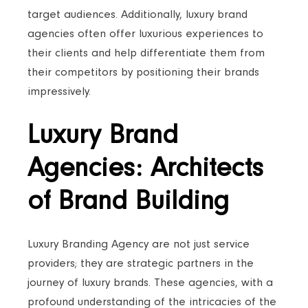
target audiences. Additionally, luxury brand
agencies often offer luxurious experiences to
their clients and help differentiate them from
their competitors by positioning their brands
impressively.
Luxury Brand
Agencies: Architects
of Brand Building
Luxury Branding Agency are not just service
providers; they are strategic partners in the
journey of luxury brands. These agencies, with a
profound understanding of the intricacies of the