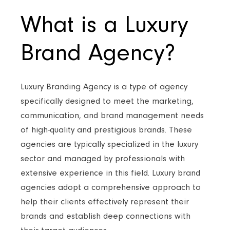
What is a Luxury
Brand Agency?
Luxury Branding Agency is a type of agency
specifically designed to meet the marketing,
communication, and brand management needs
of high-quality and prestigious brands. These
agencies are typically specialized in the luxury
sector and managed by professionals with
extensive experience in this field. Luxury brand
agencies adopt a comprehensive approach to
help their clients effectively represent their
brands and establish deep connections with