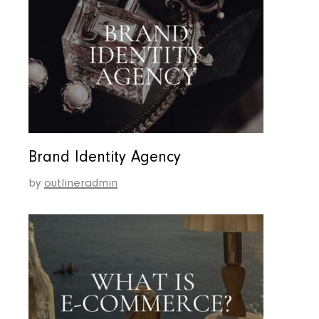
Brand Identity Agency
by
outlineradmin