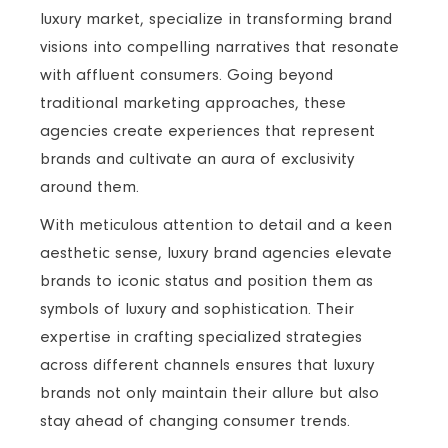
luxury market, specialize in transforming brand
visions into compelling narratives that resonate
with affluent consumers. Going beyond
traditional marketing approaches, these
agencies create experiences that represent
brands and cultivate an aura of exclusivity
around them.
With meticulous attention to detail and a keen
aesthetic sense, luxury brand agencies elevate
brands to iconic status and position them as
symbols of luxury and sophistication. Their
expertise in crafting specialized strategies
across different channels ensures that luxury
brands not only maintain their allure but also
stay ahead of changing consumer trends.