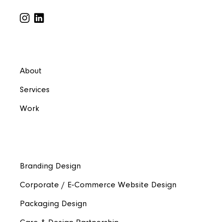
About
Services
Work
Branding Design
Corporate / E-Commerce Website Design
Packaging Design