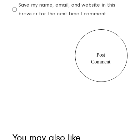
Save my name, email, and website in this
browser for the next time I comment.
Post
Comment
Post
Comment
You may also like