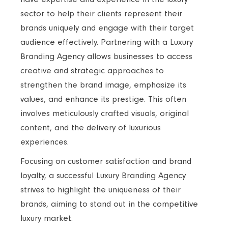
sector to help their clients represent their
brands uniquely and engage with their target
audience effectively. Partnering with a Luxury
Branding Agency allows businesses to access
creative and strategic approaches to
strengthen the brand image, emphasize its
values, and enhance its prestige. This often
involves meticulously crafted visuals, original
content, and the delivery of luxurious
experiences.
Focusing on customer satisfaction and brand
loyalty, a successful Luxury Branding Agency
strives to highlight the uniqueness of their
brands, aiming to stand out in the competitive
luxury market.