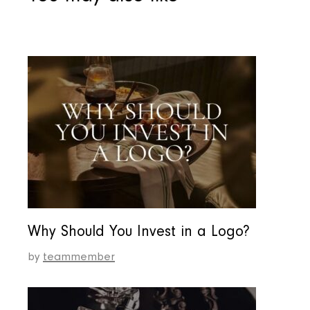
Why Should You Invest in a Logo?
by
teammember