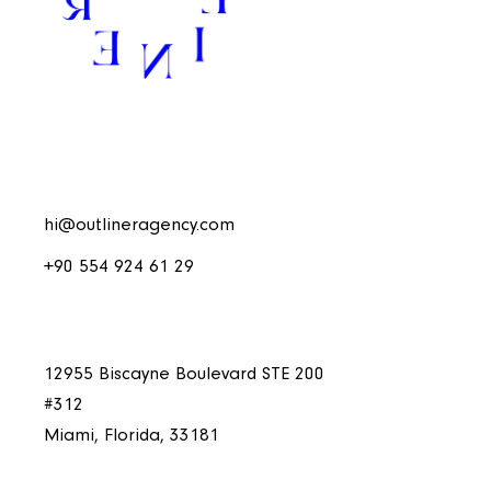
hi@outlineragency.com
+90 554 924 61 29
12955 Biscayne Boulevard STE 200
#312
Miami, Florida, 33181