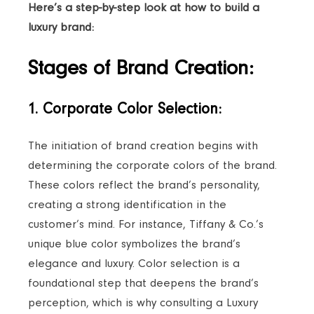
Here’s a step-by-step look at how to build a
luxury brand:
Stages of Brand Creation:
1. Corporate Color Selection:
The initiation of brand creation begins with
determining the corporate colors of the brand.
These colors reflect the brand’s personality,
creating a strong identification in the
customer’s mind. For instance, Tiffany & Co.’s
unique blue color symbolizes the brand’s
elegance and luxury. Color selection is a
foundational step that deepens the brand’s
perception, which is why consulting a Luxury