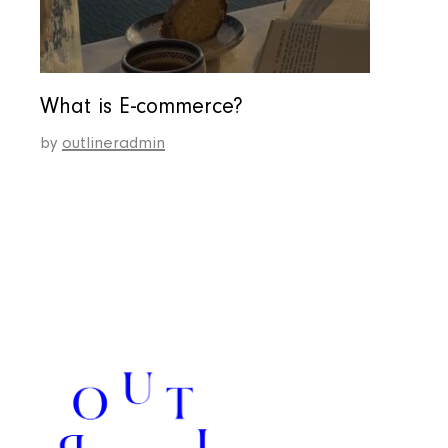
What is E-commerce?
by
outlineradmin