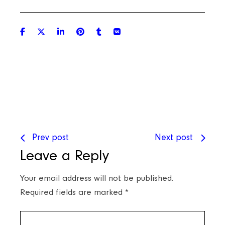
Prev post
Next post
Leave a Reply
Your email address will not be published.
Required fields are marked
*