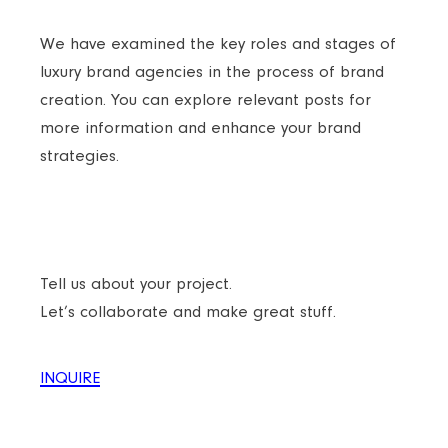
We have examined the key roles and stages of
luxury brand agencies in the process of brand
creation. You can explore relevant posts for
more information and enhance your brand
strategies.
READY TO TAKE YOUR BRAND TO THE NEXT
LEVEL?
Tell us about your project.
Let’s collaborate and make great stuff.
INQUIRE