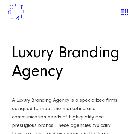
Luxury Branding
Agency
A Luxury Branding Agency is a specialized firms
designed to meet the marketing and
communication needs of high-quality and
prestigious brands. These agencies typically
have expertise and experience in the luxury