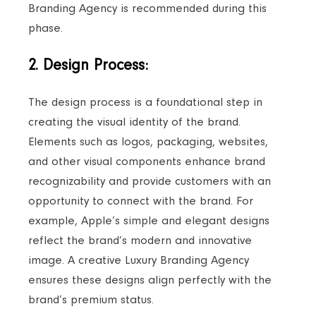
Branding Agency is recommended during this
phase.
2. Design Process:
The design process is a foundational step in
creating the visual identity of the brand.
Elements such as logos, packaging, websites,
and other visual components enhance brand
recognizability and provide customers with an
opportunity to connect with the brand. For
example, Apple’s simple and elegant designs
reflect the brand’s modern and innovative
image. A creative Luxury Branding Agency
ensures these designs align perfectly with the
brand’s premium status.