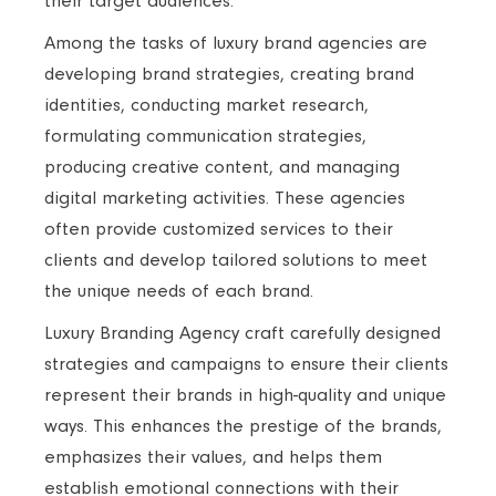
their target audiences.
Among the tasks of luxury brand agencies are
developing brand strategies, creating brand
identities, conducting market research,
formulating communication strategies,
producing creative content, and managing
digital marketing activities. These agencies
often provide customized services to their
clients and develop tailored solutions to meet
the unique needs of each brand.
Luxury Branding Agency craft carefully designed
strategies and campaigns to ensure their clients
represent their brands in high-quality and unique
ways. This enhances the prestige of the brands,
emphasizes their values, and helps them
establish emotional connections with their