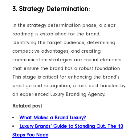
3. Strategy Determination:
In the strategy determination phase, a clear
roadmap is established for the brand.
Identifying the target audience, determining
competitive advantages, and creating
communication strategies are crucial elements
that ensure the brand has a robust foundation.
This stage is critical for enhancing the brand’s
prestige and recognition, a task best handled by
an experienced Luxury Branding Agency.
Related post
What Makes a Brand Luxury?
Luxury Brands’ Guide to Standing Out: The 10
Steps You Need